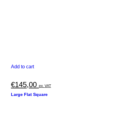
€370,00
on
the
product
page
Add to cart
€
145,00
ex. VAT
Large Flat Square