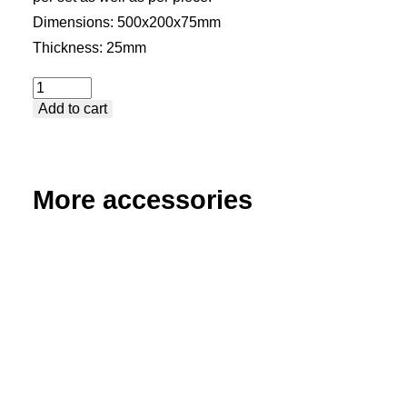
Dimensions: 500x200x75mm
Thickness: 25mm
Stop
Add to cart
and
Square
-
Medium
More accessories
Table
Extension
quantity