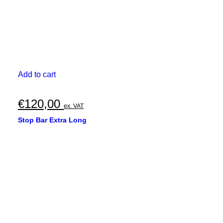
Add to cart
€
120,00
ex. VAT
Stop Bar Extra Long