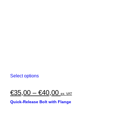
This
Select options
product
has
multiple
Price
€
35,00
–
€
40,00
ex. VAT
variants.
range:
The
Quick-Release Bolt with Flange
options
€35,00
may
through
be
chosen
€40,00
on