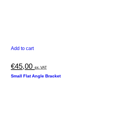
Add to cart
€
45,00
ex. VAT
Small Flat Angle Bracket