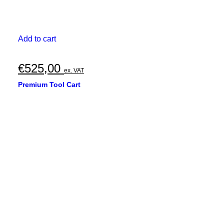
Add to cart
€
525,00
ex. VAT
Premium Tool Cart