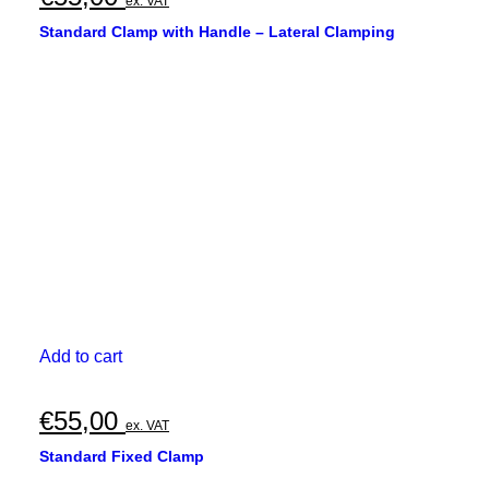
ex. VAT
Standard Clamp with Handle – Lateral Clamping
Add to cart
€
55,00
ex. VAT
Standard Fixed Clamp