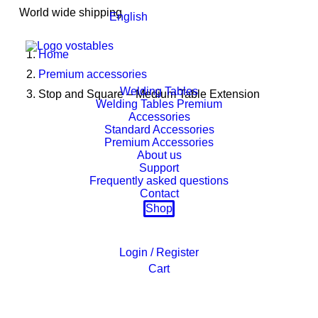
World wide shipping
English
Home
Premium accessories
Welding Tables
Stop and Square – Medium Table Extension
Welding Tables Premium
Accessories
Standard Accessories
Premium Accessories
About us
Support
Frequently asked questions
Contact
Shop
Login / Register
Cart