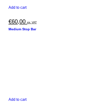
Add to cart
€
60,00
ex. VAT
Medium Stop Bar
Add to cart