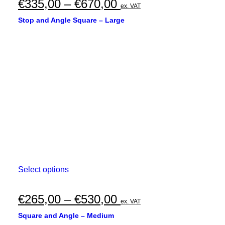
multiple
Price
€
335,00
–
€
670,00
ex. VAT
variants.
range:
The
Stop and Angle Square – Large
options
€335,00
may
through
be
chosen
€670,00
on
the
product
page
This
Select options
product
has
multiple
Price
€
265,00
–
€
530,00
ex. VAT
variants.
range:
The
Square and Angle – Medium
options