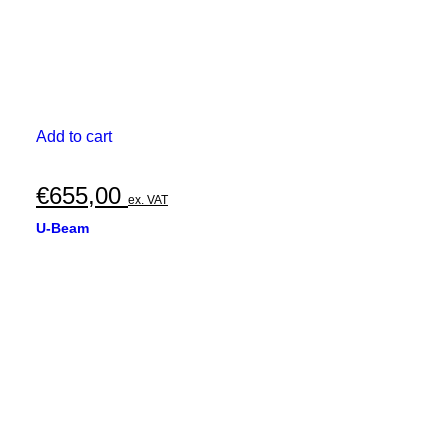
Add to cart
€
655,00
ex. VAT
U-Beam