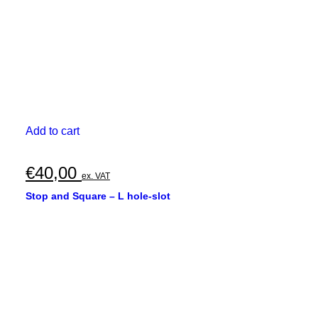
Add to cart
€
40,00
ex. VAT
Stop and Square – L hole-slot