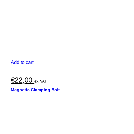
the
product
page
Add to cart
€
22,00
ex. VAT
Magnetic Clamping Bolt