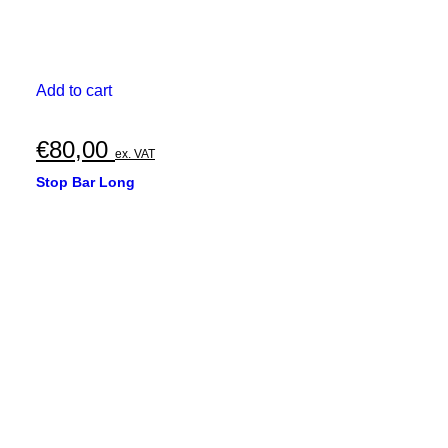
Add to cart
€
80,00
ex. VAT
Stop Bar Long