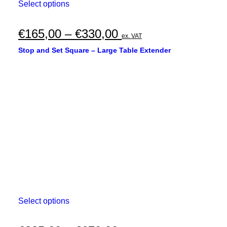
This
Select options
product
has
multiple
Price
€
165,00
–
€
330,00
ex. VAT
variants.
range:
The
Stop and Set Square – Large Table Extender
options
€165,00
may
through
be
chosen
€330,00
on
the
product
page
This
Select options
product
has