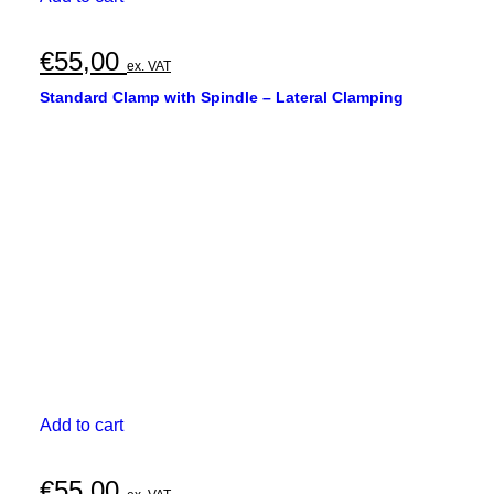
€
55,00
ex. VAT
Standard Clamp with Spindle – Lateral Clamping
Add to cart
€
55,00