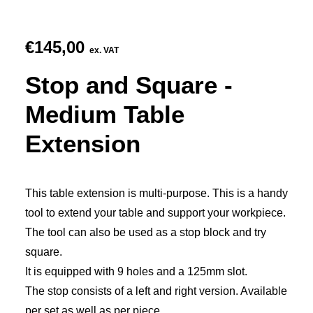
€
145,00
ex. VAT
Stop and Square -
Medium Table
Extension
This table extension is multi-purpose. This is a handy
tool to extend your table and support your workpiece.
The tool can also be used as a stop block and try
square.
It is equipped with 9 holes and a 125mm slot.
The stop consists of a left and right version. Available
per set as well as per piece.