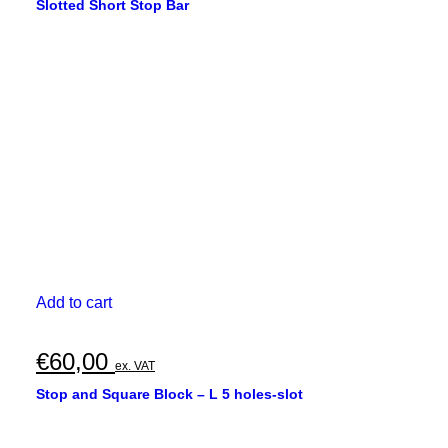
Slotted Short Stop Bar
Add to cart
€
60,00
ex. VAT
Stop and Square Block – L 5 holes-slot