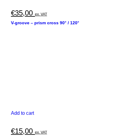
€
35,00
ex. VAT
V-groove – prism cross 90° / 120°
Add to cart
€
15,00
ex. VAT