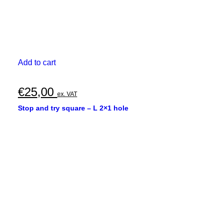
Add to cart
€
25,00
ex. VAT
Stop and try square – L 2×1 hole