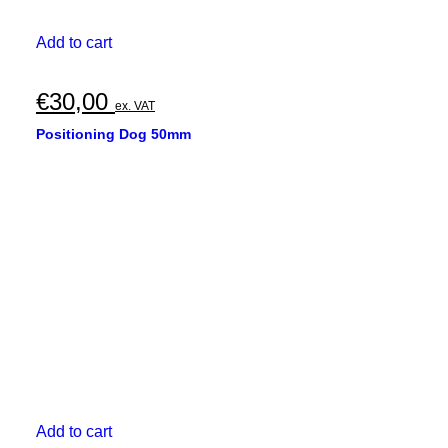
Add to cart
€
30,00
ex. VAT
Positioning Dog 50mm
Add to cart