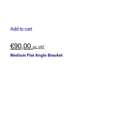
Add to cart
€
90,00
ex. VAT
Medium Flat Angle Bracket