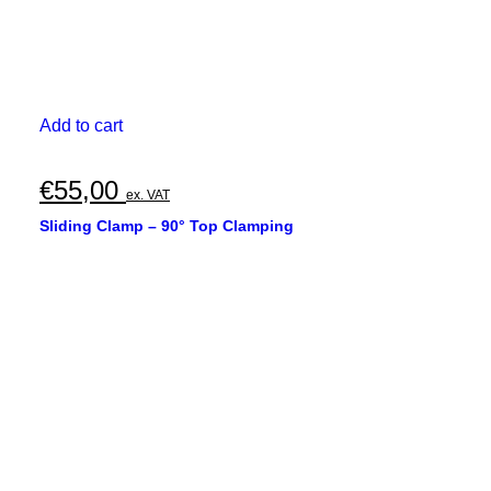
Add to cart
€
55,00
ex. VAT
Sliding Clamp – 90° Top Clamping