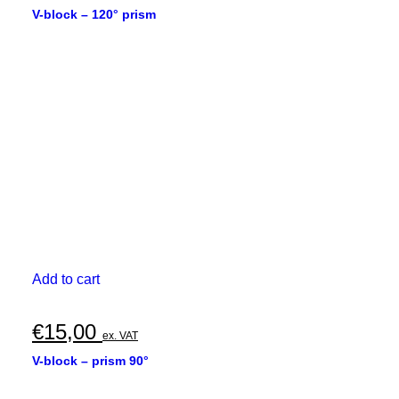
V-block – 120° prism
Add to cart
€
15,00
ex. VAT
V-block – prism 90°