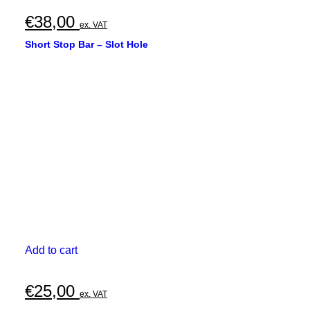
€
38,00
ex. VAT
Short Stop Bar – Slot Hole
Add to cart
€
25,00
ex. VAT