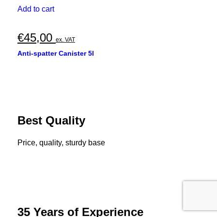
Add to cart
€
45,00
ex. VAT
Anti-spatter Canister 5l
Best Quality
Price, quality, sturdy base
35 Years of Experience