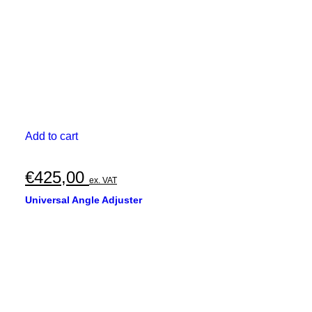
Add to cart
€
425,00
ex. VAT
Universal Angle Adjuster