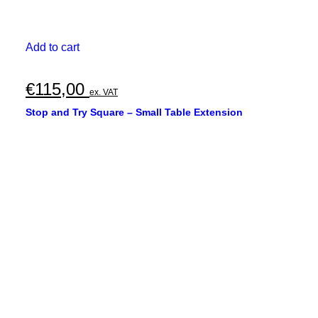
Add to cart
€
115,00
ex. VAT
Stop and Try Square – Small Table Extension