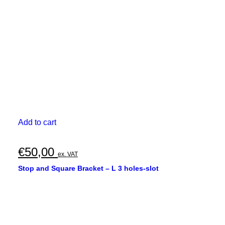
Add to cart
€
50,00
ex. VAT
Stop and Square Bracket – L 3 holes-slot