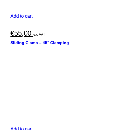
Add to cart
€
55,00
ex. VAT
Sliding Clamp – 45° Clamping
Add to cart