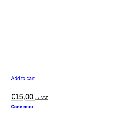
Add to cart
€
15,00
ex. VAT
Connector