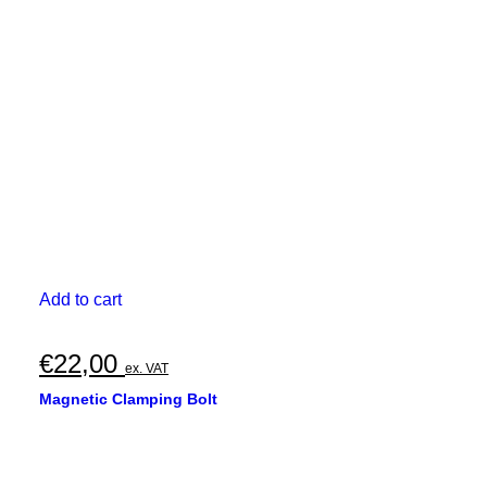
Add to cart
€
22,00
ex. VAT
Magnetic Clamping Bolt