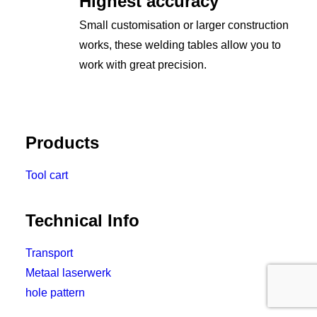
Highest accuracy
Small customisation or larger construction
works, these welding tables allow you to
work with great precision.
Products
Tool cart
Technical Info
Transport
Metaal laserwerk
hole pattern