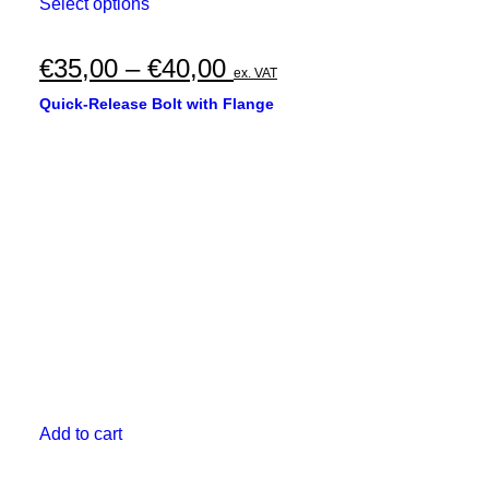
This
Select options
product
has
multiple
Price
€
35,00
–
€
40,00
ex. VAT
variants.
range:
The
Quick-Release Bolt with Flange
options
€35,00
may
through
be
chosen
€40,00
on
the
product
page
Add to cart