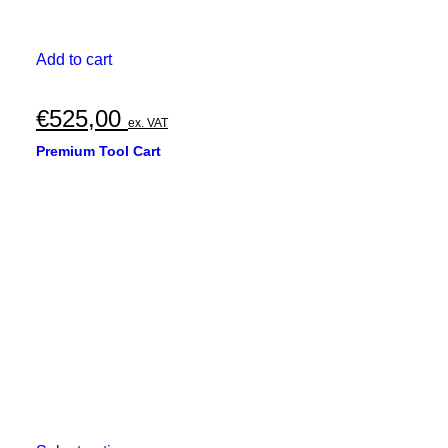
Add to cart
€
525,00
ex. VAT
Premium Tool Cart