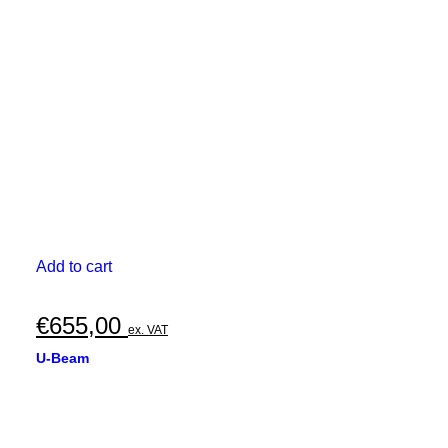
Add to cart
€
655,00
ex. VAT
U-Beam