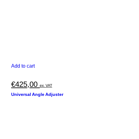
Add to cart
€
425,00
ex. VAT
Universal Angle Adjuster