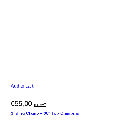
Add to cart
€
55,00
ex. VAT
Sliding Clamp – 90° Top Clamping