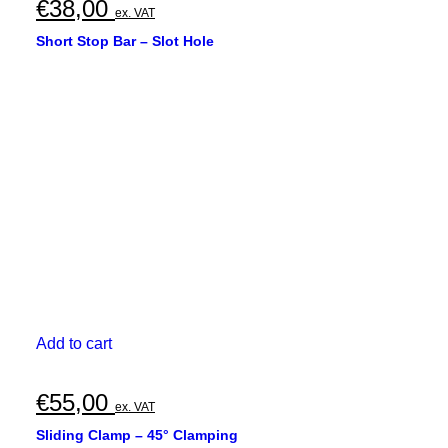
€
38,00
ex. VAT
Short Stop Bar – Slot Hole
Add to cart
€
55,00
ex. VAT
Sliding Clamp – 45° Clamping