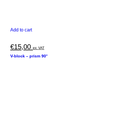
Add to cart
€
15,00
ex. VAT
V-block – prism 90°