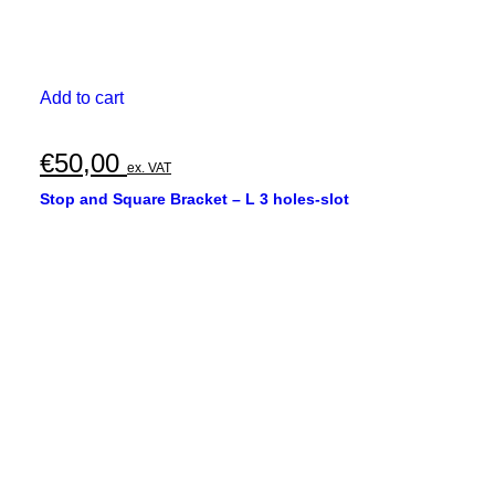
Add to cart
€
50,00
ex. VAT
Stop and Square Bracket – L 3 holes-slot