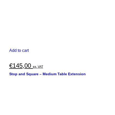
Add to cart
€
145,00
ex. VAT
Stop and Square – Medium Table Extension