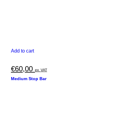
Add to cart
€
60,00
ex. VAT
Medium Stop Bar