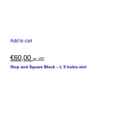
Add to cart
€
60,00
ex. VAT
Stop and Square Block – L 5 holes-slot