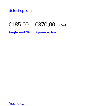
This
Select options
product
has
multiple
Price
€
185,00
–
€
370,00
ex. VAT
variants.
range:
The
Angle and Stop Square – Small
options
€185,00
may
through
be
chosen
€370,00
on
the
product
page
Add to cart