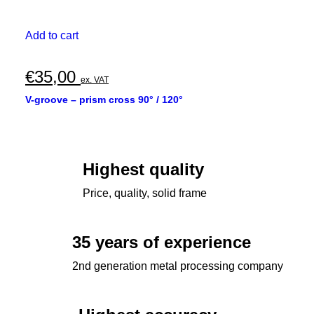
Add to cart
€
35,00
ex. VAT
V-groove – prism cross 90° / 120°
Highest quality
Price, quality, solid frame
35 years of experience
2nd generation metal processing company