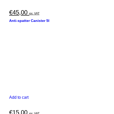
€
45,00
ex. VAT
Anti-spatter Canister 5l
Add to cart
€
15,00
ex. VAT