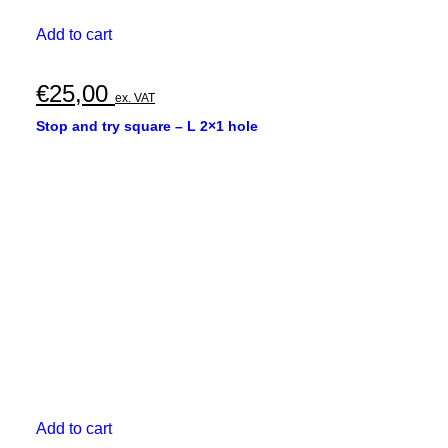
Add to cart
€
25,00
ex. VAT
Stop and try square – L 2×1 hole
Add to cart