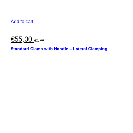
Add to cart
€
55,00
ex. VAT
Standard Clamp with Handle – Lateral Clamping