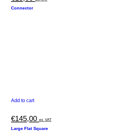
Connector
Add to cart
€
145,00
ex. VAT
Large Flat Square