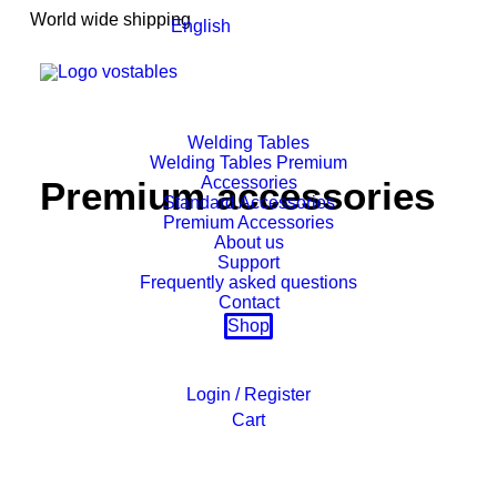
World wide shipping
English
Welding Tables
Welding Tables Premium
Accessories
Premium accessories
Standard Accessories
Premium Accessories
About us
Support
Frequently asked questions
Contact
Shop
Login / Register
Cart