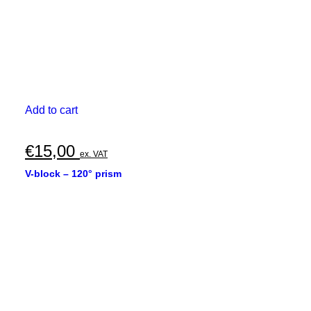
Add to cart
€
15,00
ex. VAT
V-block – 120° prism