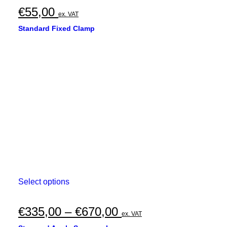
€
55,00
ex. VAT
Standard Fixed Clamp
This
Select options
product
has
multiple
Price
€
335,00
–
€
670,00
ex. VAT
variants.
range:
The