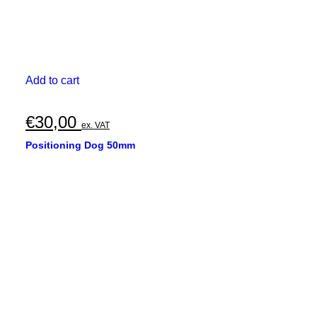
Add to cart
€
30,00
ex. VAT
Positioning Dog 50mm