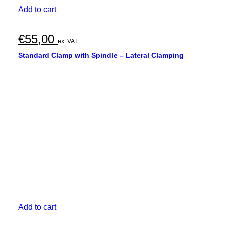
Add to cart
€
55,00
ex. VAT
Standard Clamp with Spindle – Lateral Clamping
Add to cart