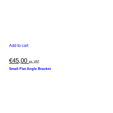
Add to cart
€
45,00
ex. VAT
Small Flat Angle Bracket