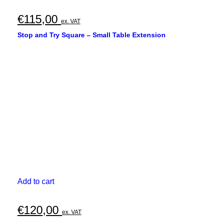
€
115,00
ex. VAT
Stop and Try Square – Small Table Extension
Add to cart
€
120,00
ex. VAT