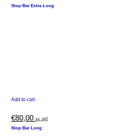
Stop Bar Extra Long
Add to cart
€
80,00
ex. VAT
Stop Bar Long