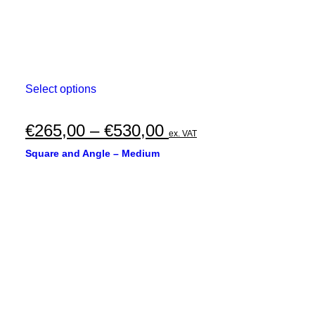
This
Select options
product
has
multiple
Price
€
265,00
–
€
530,00
ex. VAT
variants.
range:
The
Square and Angle – Medium
options
€265,00
may
through
be
chosen
€530,00
on
the
product
page