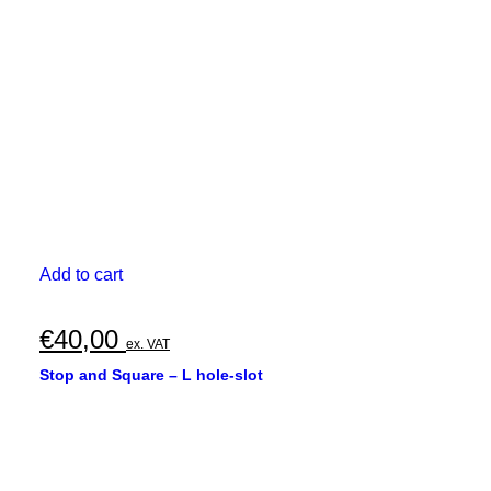
chosen
€330,00
on
the
product
page
Add to cart
€
40,00
ex. VAT
Stop and Square – L hole-slot