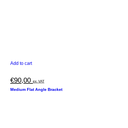
Add to cart
€
90,00
ex. VAT
Medium Flat Angle Bracket