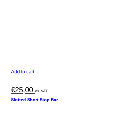
Add to cart
€
25,00
ex. VAT
Slotted Short Stop Bar