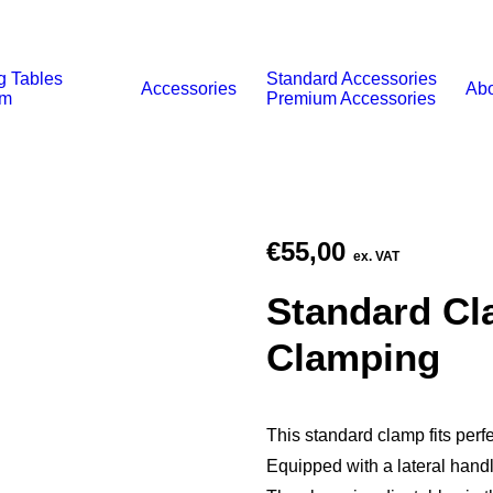
g Tables
Standard Accessories
Accessories
Abo
um
Premium Accessories
€
55,00
ex. VAT
Standard Cla
Clamping
This standard clamp fits perfe
Equipped with a lateral handl