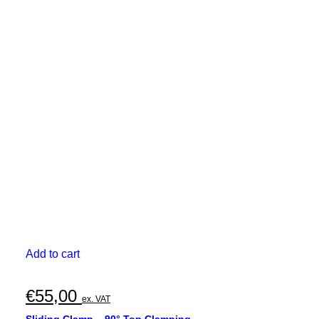
Add to cart
€
55,00
ex. VAT