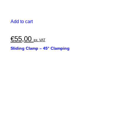
Add to cart
€
55,00
ex. VAT
Sliding Clamp – 45° Clamping