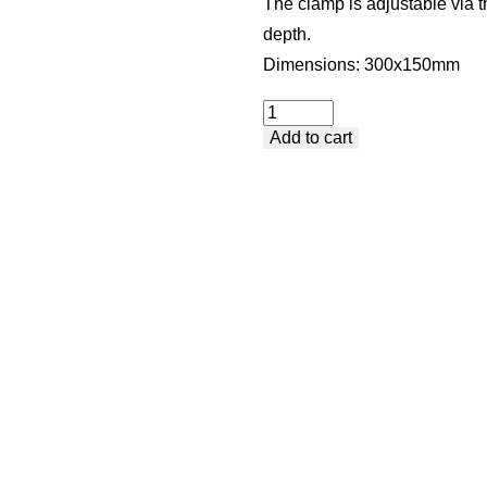
The clamp is adjustable via t
depth.
Dimensions: 300x150mm
Standard
Add to cart
Clamp
with
Handle
-
Lateral
Clamping
quantity