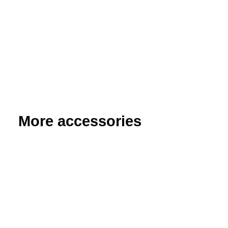
More accessories