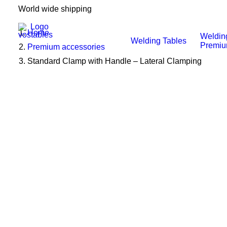
World wide shipping
Home
Weldin
Welding Tables
Premi
Premium accessories
Standard Clamp with Handle – Lateral Clamping