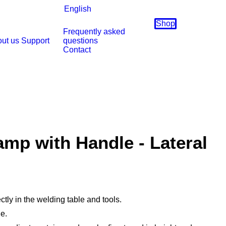
English
Shop
Frequently asked
ut us
Support
questions
Contact
mp with Handle - Lateral
ctly in the welding table and tools.
e.