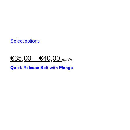
This
Select options
product
has
multiple
Price
€
35,00
–
€
40,00
ex. VAT
variants.
range:
The
Quick-Release Bolt with Flange
options
€35,00
may
through
be
chosen
€40,00
on
the
product
page