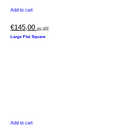
Add to cart
€
145,00
ex. VAT
Large Flat Square
Add to cart