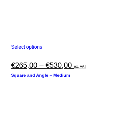
This
Select options
product
has
multiple
Price
€
265,00
–
€
530,00
ex. VAT
variants.
range:
The
Square and Angle – Medium
options
€265,00
may
through
be
chosen
€530,00
on
the
product
page