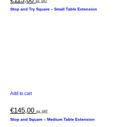
ex. VAT
Stop and Try Square – Small Table Extension
Add to cart
€
145,00
ex. VAT
Stop and Square – Medium Table Extension