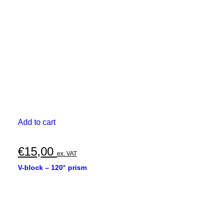
Add to cart
€
15,00
ex. VAT
V-block – 120° prism