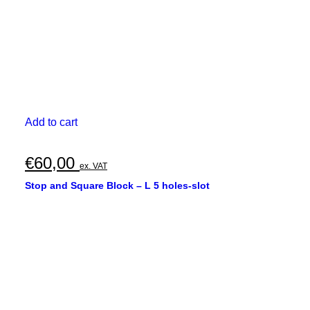
Add to cart
€
60,00
ex. VAT
Stop and Square Block – L 5 holes-slot