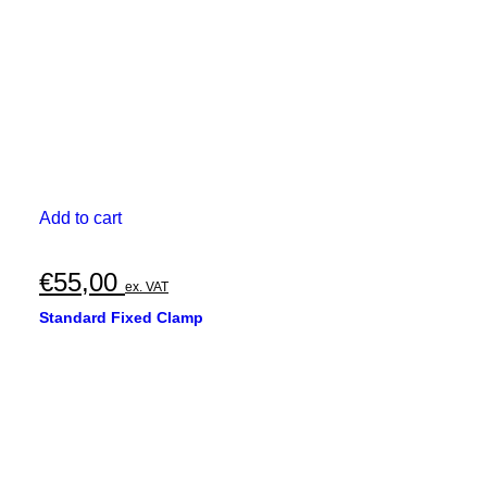
Add to cart
€
55,00
ex. VAT
Standard Fixed Clamp