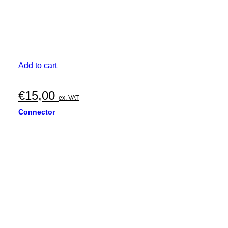
Add to cart
€
15,00
ex. VAT
Connector