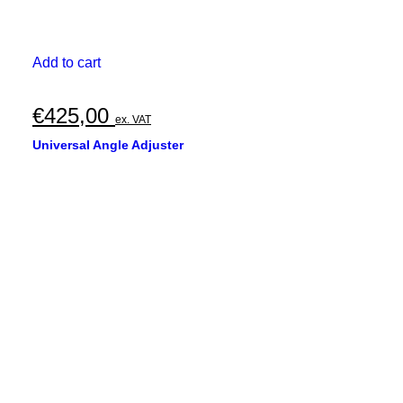
Add to cart
€
425,00
ex. VAT
Universal Angle Adjuster