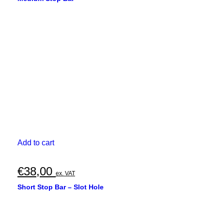
Add to cart
€
38,00
ex. VAT
Short Stop Bar – Slot Hole