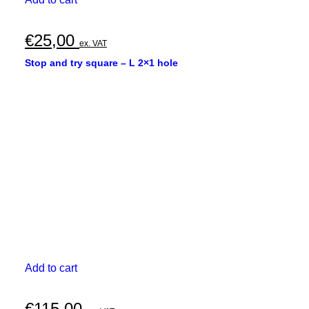
€
25,00
ex. VAT
Stop and try square – L 2×1 hole
Add to cart
€
115,00