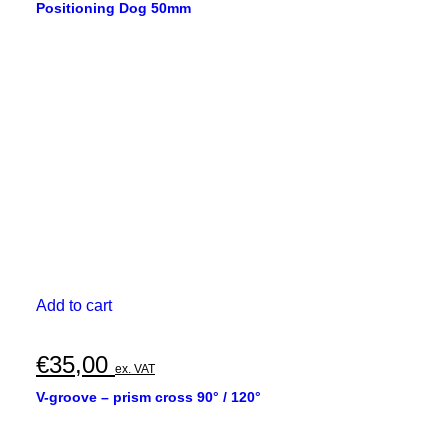
Positioning Dog 50mm
Add to cart
€
35,00
ex. VAT
V-groove – prism cross 90° / 120°