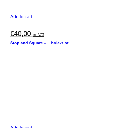
Add to cart
€
40,00
ex. VAT
Stop and Square – L hole-slot
Add to cart