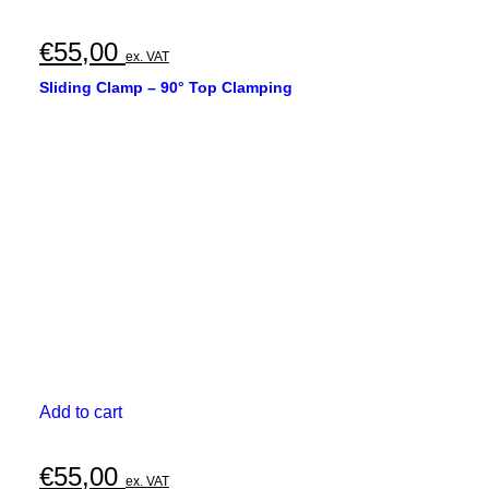
€
55,00
ex. VAT
Sliding Clamp – 90° Top Clamping
Add to cart
€
55,00
ex. VAT