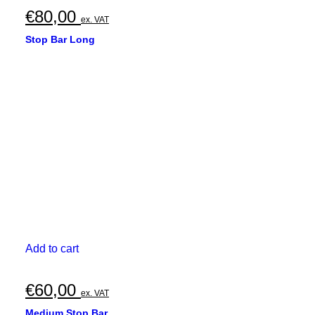
€
80,00
ex. VAT
Stop Bar Long
Add to cart
€
60,00
ex. VAT
Medium Stop Bar