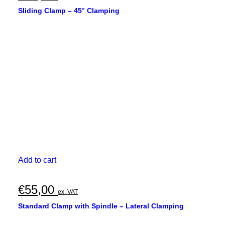
Sliding Clamp – 45° Clamping
Add to cart
€
55,00
ex. VAT
Standard Clamp with Spindle – Lateral Clamping