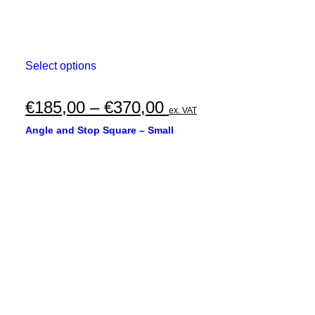
This
Select options
product
has
multiple
Price
€
185,00
–
€
370,00
ex. VAT
variants.
range:
The
Angle and Stop Square – Small
options
€185,00
may
through
be
chosen
€370,00
on
the
product
page