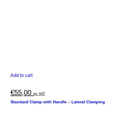
Add to cart
€
55,00
ex. VAT
Standard Clamp with Handle – Lateral Clamping