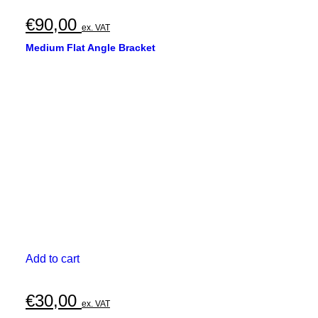
€
90,00
ex. VAT
Medium Flat Angle Bracket
Add to cart
€
30,00
ex. VAT