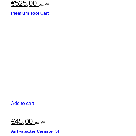
€
525,00
ex. VAT
Premium Tool Cart
Add to cart
€
45,00
ex. VAT
Anti-spatter Canister 5l