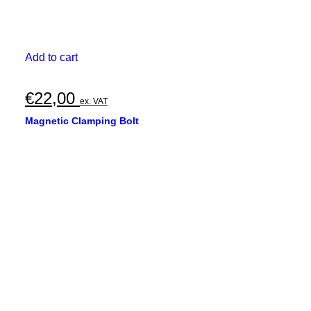
Add to cart
€
22,00
ex. VAT
Magnetic Clamping Bolt