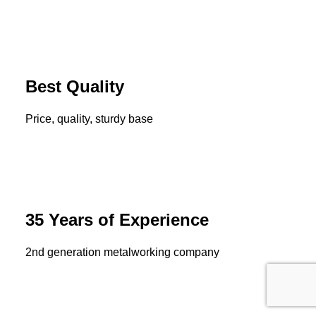
Best Quality
Price, quality, sturdy base
35 Years of Experience
2nd generation metalworking company