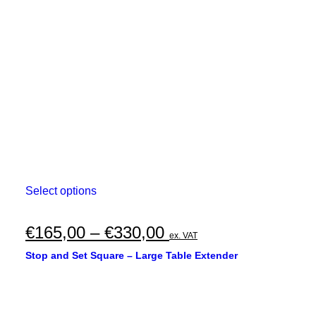
This
Select options
product
has
multiple
Price
€
165,00
–
€
330,00
ex. VAT
variants.
range:
The
Stop and Set Square – Large Table Extender
options
€165,00
may
through
be
chosen
€330,00