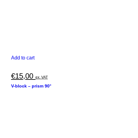
Add to cart
€
15,00
ex. VAT
V-block – prism 90°