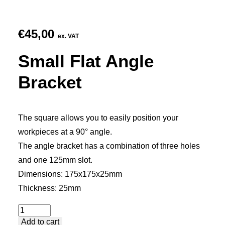
€
45,00
ex. VAT
Small Flat Angle
Bracket
The square allows you to easily position your
workpieces at a 90° angle.
The angle bracket has a combination of three holes
and one 125mm slot.
Dimensions: 175x175x25mm
Thickness: 25mm
Small
Add to cart
Flat