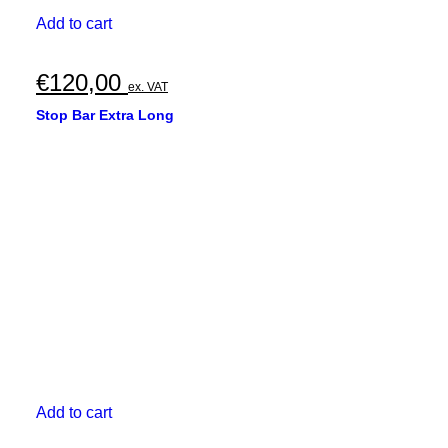
Add to cart
€
120,00
ex. VAT
Stop Bar Extra Long
Add to cart