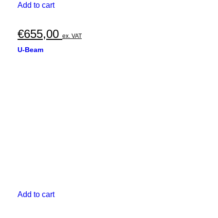
Add to cart
€
655,00
ex. VAT
U-Beam
Add to cart