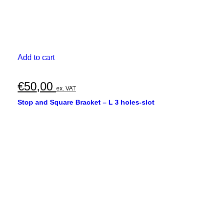
Add to cart
€
50,00
ex. VAT
Stop and Square Bracket – L 3 holes-slot