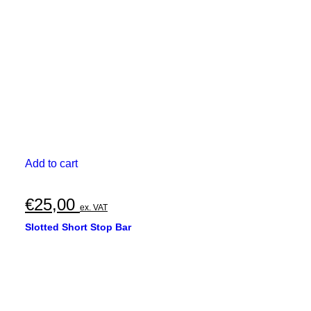
Add to cart
€
25,00
ex. VAT
Slotted Short Stop Bar