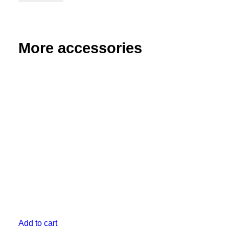
Angle
Bracket
quantity
More accessories
Add to cart