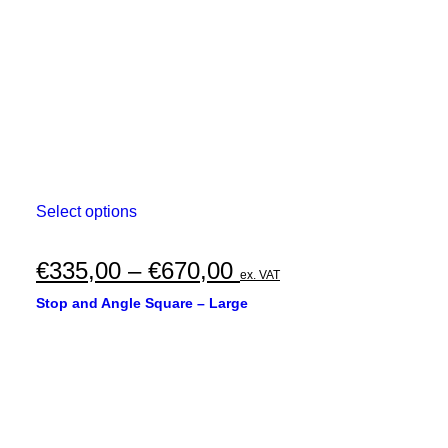
on
the
product
page
This
Select options
product
has
multiple
Price
€
335,00
–
€
670,00
ex. VAT
variants.
range:
The
Stop and Angle Square – Large
options
€335,00
may
through
be
chosen
€670,00
on
the
product
page