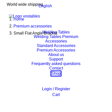
World wide shipping
English
Home
Premium accessories
Welding Tables
Small Flat Angle Bracket
Welding Tables Premium
Accessories
Standard Accessories
Premium Accessories
About us
Support
Frequently asked questions
Contact
Shop
Login / Register
Cart