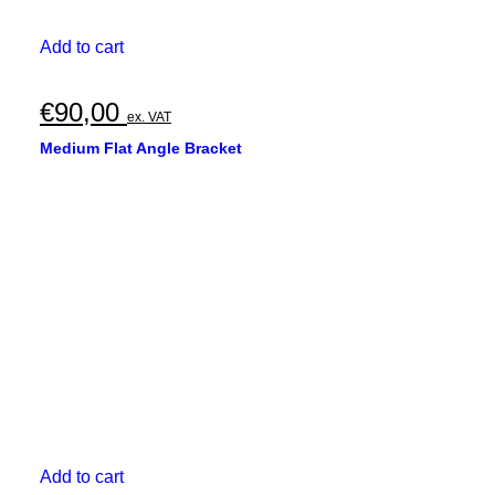
Add to cart
€
90,00
ex. VAT
Medium Flat Angle Bracket
Add to cart