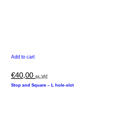
Add to cart
€
40,00
ex. VAT
Stop and Square – L hole-slot