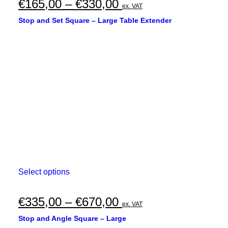
multiple
Price
€
165,00
–
€
330,00
ex. VAT
variants.
range:
The
Stop and Set Square – Large Table Extender
options
€165,00
may
through
be
chosen
€330,00
on
the
product
page
This
Select options
product
has
multiple
Price
€
335,00
–
€
670,00
ex. VAT
variants.
range:
The
Stop and Angle Square – Large
options