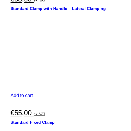
ex. VAT
Standard Clamp with Handle – Lateral Clamping
Add to cart
€
55,00
ex. VAT
Standard Fixed Clamp