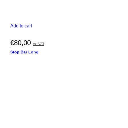
Add to cart
€
80,00
ex. VAT
Stop Bar Long