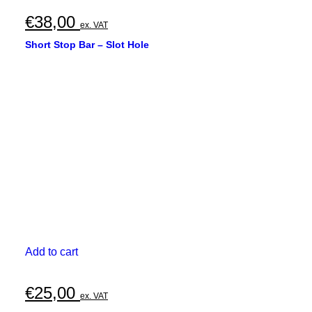
€
38,00
ex. VAT
Short Stop Bar – Slot Hole
Add to cart
€
25,00
ex. VAT