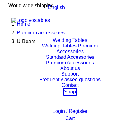
World wide shipping
English
Home
Premium accessories
Welding Tables
U-Beam
Welding Tables Premium
Accessories
Standard Accessories
Premium Accessories
About us
Support
Frequently asked questions
Contact
Shop
Login / Register
Cart