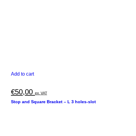
Add to cart
€
50,00
ex. VAT
Stop and Square Bracket – L 3 holes-slot