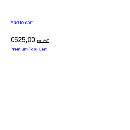
Add to cart
€
525,00
ex. VAT
Premium Tool Cart