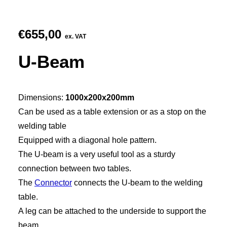
€
655,00
ex. VAT
U-Beam
Dimensions:
1000x200x200mm
Can be used as a table extension or as a stop on the
welding table
Equipped with a diagonal hole pattern.
The U-beam is a very useful tool as a sturdy
connection between two tables.
The
Connector
connects the U-beam to the welding
table.
A leg can be attached to the underside to support the
beam.