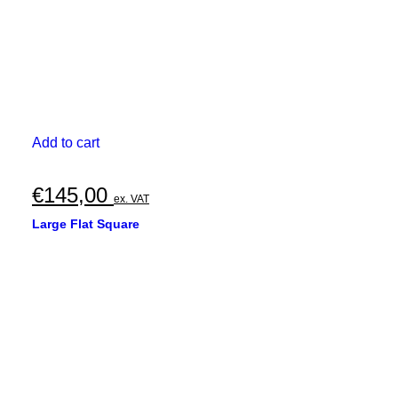
page
Add to cart
€
145,00
ex. VAT
Large Flat Square