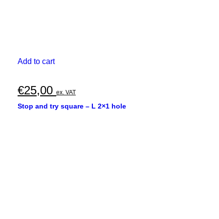
Add to cart
€
25,00
ex. VAT
Stop and try square – L 2×1 hole