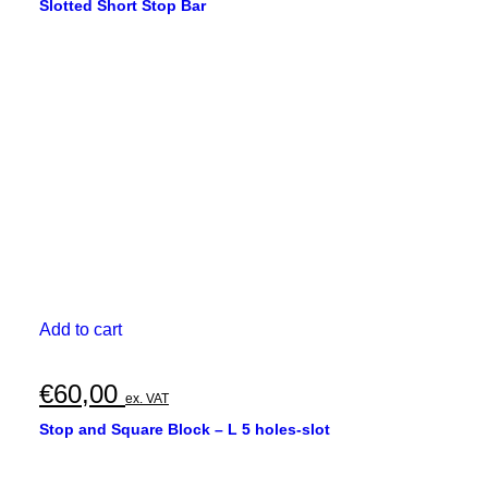
Slotted Short Stop Bar
Add to cart
€
60,00
ex. VAT
Stop and Square Block – L 5 holes-slot