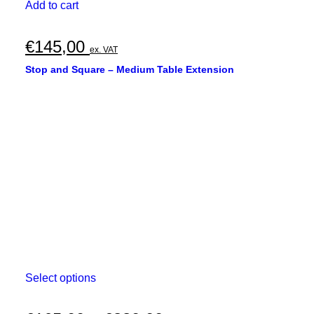
Add to cart
€
145,00
ex. VAT
Stop and Square – Medium Table Extension
This
Select options
product
has