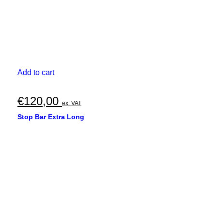
Add to cart
€
120,00
ex. VAT
Stop Bar Extra Long