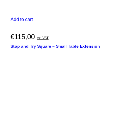
Add to cart
€
115,00
ex. VAT
Stop and Try Square – Small Table Extension