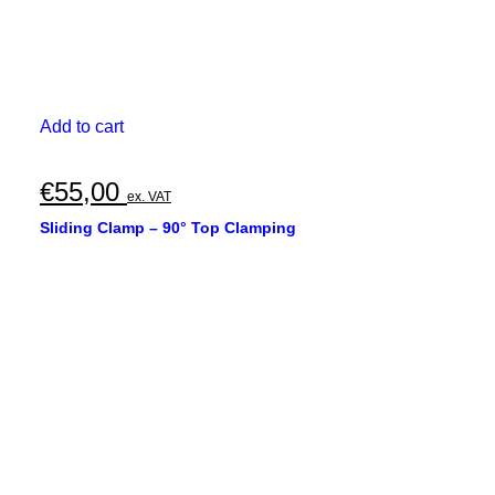
Add to cart
€
55,00
ex. VAT
Sliding Clamp – 90° Top Clamping