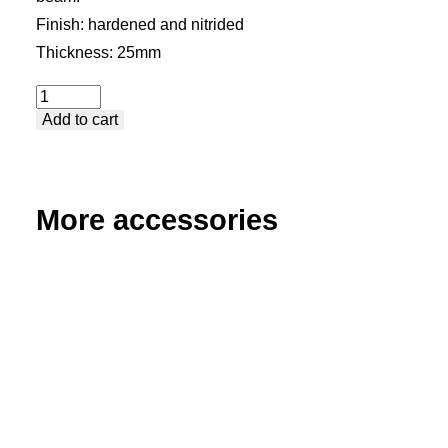
Finish: hardened and nitrided
Thickness: 25mm
U-
Add to cart
Beam
quantity
More accessories