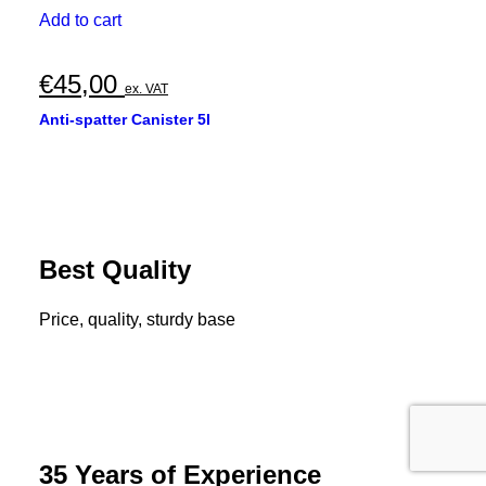
Add to cart
€
45,00
ex. VAT
Anti-spatter Canister 5l
Best Quality
Price, quality, sturdy base
35 Years of Experience