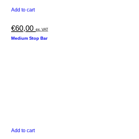
Add to cart
€
60,00
ex. VAT
Medium Stop Bar
Add to cart