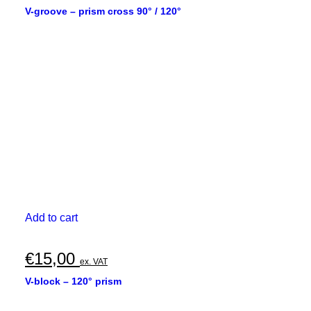
V-groove – prism cross 90° / 120°
Add to cart
€
15,00
ex. VAT
V-block – 120° prism