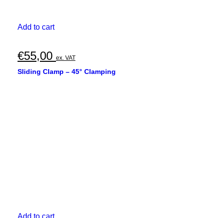
Add to cart
€
55,00
ex. VAT
Sliding Clamp – 45° Clamping
Add to cart