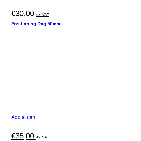
€
30,00
ex. VAT
Positioning Dog 50mm
Add to cart
€
35,00
ex. VAT