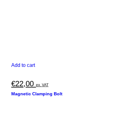
the
product
page
Add to cart
€
22,00
ex. VAT
Magnetic Clamping Bolt