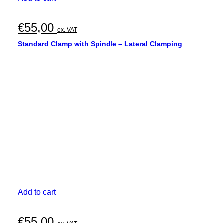
€
55,00
ex. VAT
Standard Clamp with Spindle – Lateral Clamping
Add to cart
€
55,00