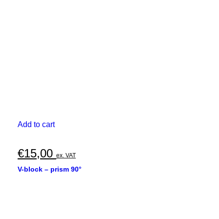
Add to cart
€
15,00
ex. VAT
V-block – prism 90°