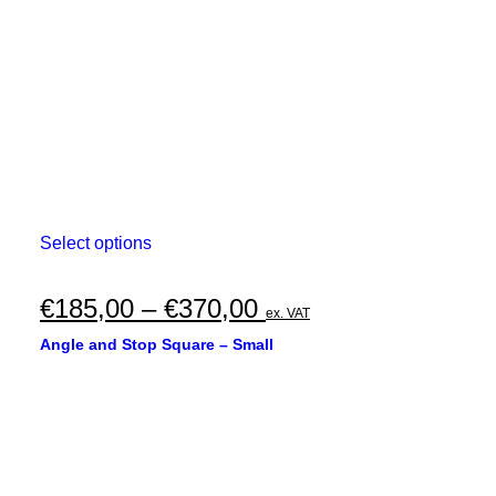
€530,00
on
the
product
page
This
Select options
product
has
multiple
Price
€
185,00
–
€
370,00
ex. VAT
variants.
range:
The
Angle and Stop Square – Small
options
€185,00
may
through
be
chosen
€370,00
on
the
product