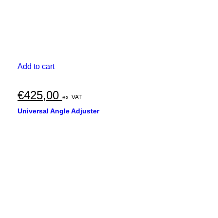
Add to cart
€
425,00
ex. VAT
Universal Angle Adjuster