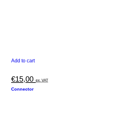
Add to cart
€
15,00
ex. VAT
Connector