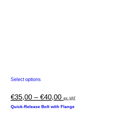
This
Select options
product
has
multiple
Price
€
35,00
–
€
40,00
ex. VAT
variants.
range:
The
Quick-Release Bolt with Flange
options
€35,00
may
through
be
chosen
€40,00
on