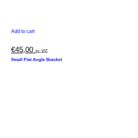
Add to cart
€
45,00
ex. VAT
Small Flat Angle Bracket