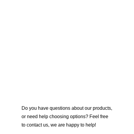
Do you have questions about our products,
or need help choosing options? Feel free
to contact us, we are happy to help!