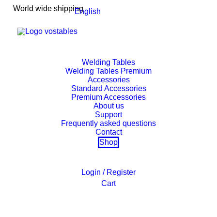
World wide shipping
English
Welding Tables
Welding Tables Premium
Accessories
Standard Accessories
Premium Accessories
About us
Support
Frequently asked questions
Contact
Shop
Login / Register
Cart