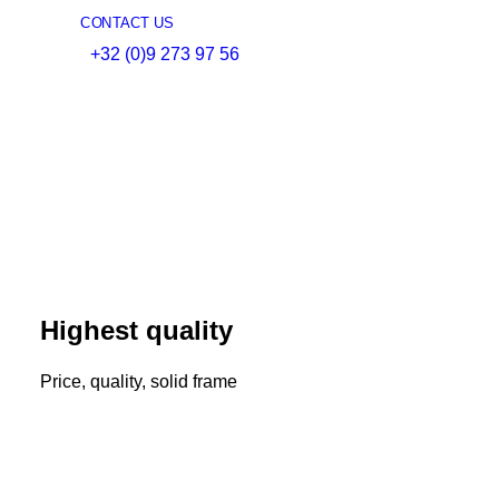
CONTACT US
+32 (0)9 273 97 56
Highest quality
Price, quality, solid frame