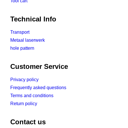
Tool cart
Technical Info
Transport
Metaal laserwerk
hole pattern
Customer Service
Privacy policy
Frequently asked questions
Terms and conditions
Return policy
Contact us