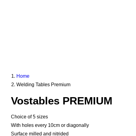
Home
Welding Tables Premium
Vostables PREMIUM
Choice of 5 sizes
With holes every 10cm or diagonally
Surface milled and nitrided