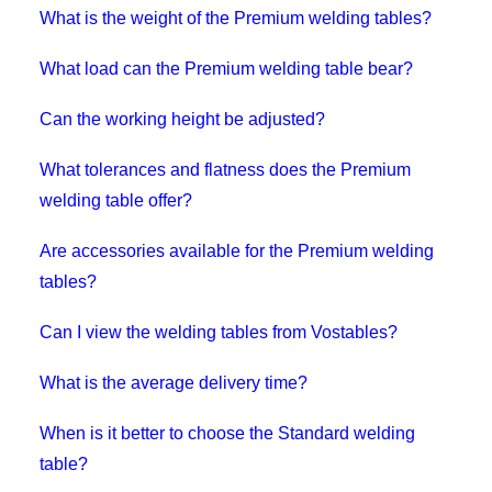
What is the weight of the Premium welding tables?
What load can the Premium welding table bear?
Can the working height be adjusted?
What tolerances and flatness does the Premium
welding table offer?
Are accessories available for the Premium welding
tables?
Can I view the welding tables from Vostables?
What is the average delivery time?
When is it better to choose the Standard welding
table?