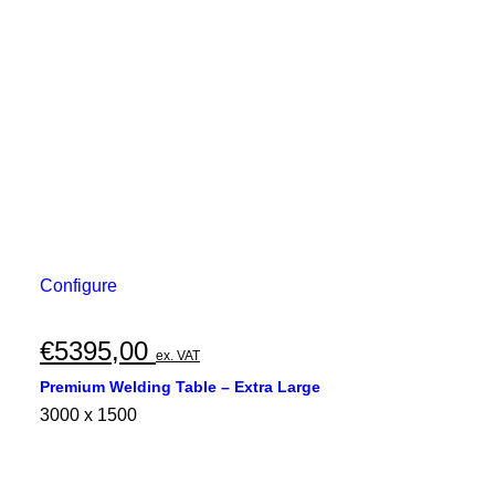
Configure
€
5395,00
ex. VAT
Premium Welding Table – Extra Large
3000 x 1500