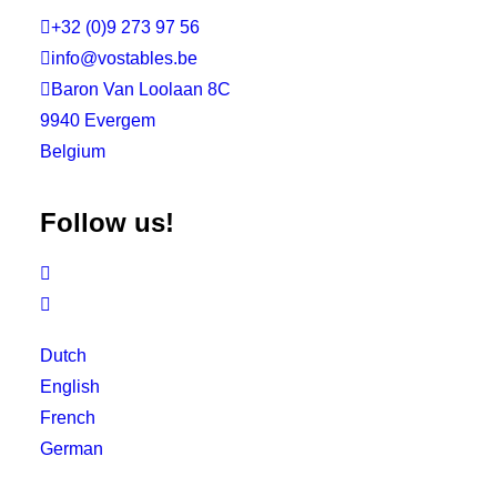

+32 (0)9 273 97 56

info@vostables.be

Baron Van Loolaan 8C
9940 Evergem
Belgium
Follow us!


Dutch
English
French
German