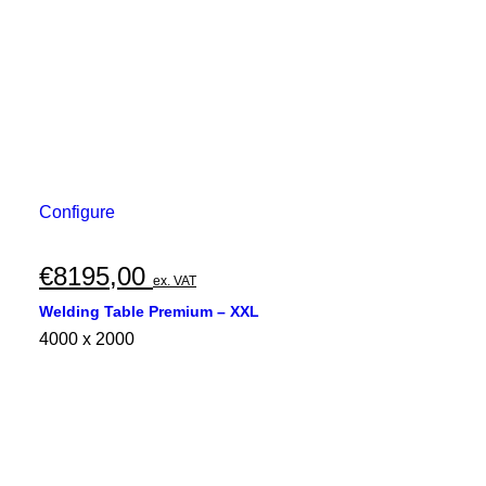
Configure
€
8195,00
ex. VAT
Welding Table Premium – XXL
4000 x 2000