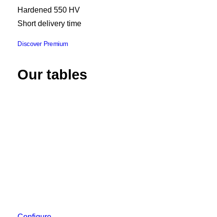
Hardened 550 HV
Short delivery time
Discover Premium
Our tables
Configure