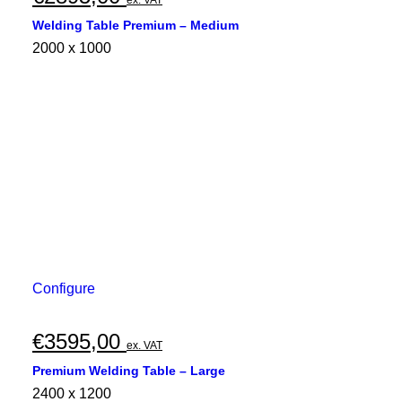
Welding Table Premium – Medium
2000 x 1000
Configure
€
3595,00
ex. VAT
Premium Welding Table – Large
2400 x 1200