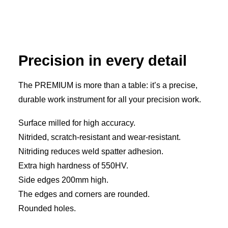
Precision in every detail
The PREMIUM is more than a table: it’s a precise,
durable work instrument for all your precision work.
Surface milled for high accuracy.
Nitrided, scratch-resistant and wear-resistant.
Nitriding reduces weld spatter adhesion.
Extra high hardness of 550HV.
Side edges 200mm high.
The edges and corners are rounded.
Rounded holes.