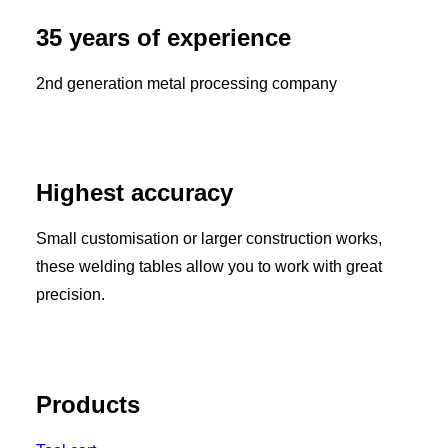
35 years of experience
2nd generation metal processing company
Highest accuracy
Small customisation or larger construction works,
these welding tables allow you to work with great
precision.
Products