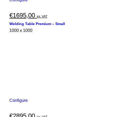
€
1695,00
ex. VAT
Welding Table Premium – Small
1000 x 1000
Configure
€
2895,00
ex. VAT