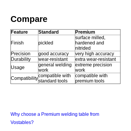
Compare
Feature
Standard
Premium
surface milled,
Finish
pickled
hardened and
nitrided
Precision
good accuracy
very high accuracy
Durability
wear-resistant
extra wear-resistant
general welding
extreme precision
Usage
work
work
compatible with
compatible with
Compatibility
standard tools
premium tools
Why choose a Premium welding table from
Vostables?