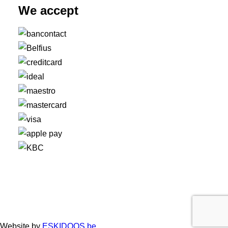
We accept
Website by
ESKIDOOS.be