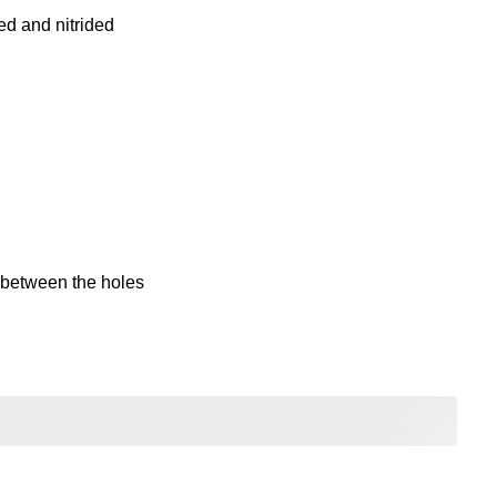
ed and nitrided
between the holes