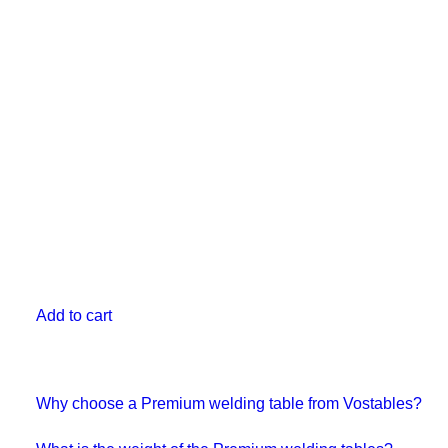
Add to cart
Why choose a Premium welding table from Vostables?