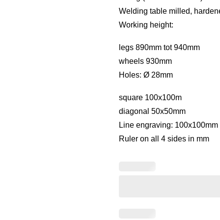
Welding table milled, harden
Working height:
legs 890mm tot 940mm
wheels 930mm
Holes: Ø 28mm
square 100x100m
diagonal 50x50mm
Line engraving: 100x100mm 
Ruler on all 4 sides in mm