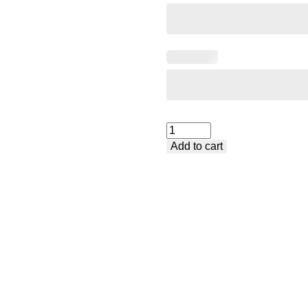
Welding
Add to cart
Table
Premium
-
Medium
quantity