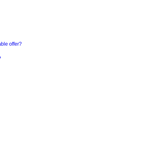
ble offer?
?
Do you h
choosing
help!
CONTA