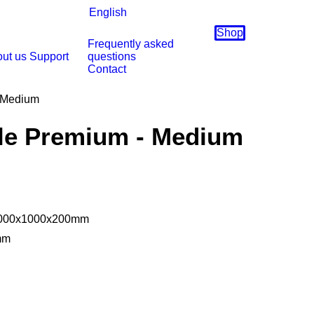
English
Shop
Frequently asked
ut us
Support
questions
Contact
 Medium
le Premium - Medium
 2000x1000x200mm
mm