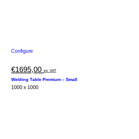
Configure
€
1695,00
ex. VAT
Welding Table Premium – Small
1000 x 1000