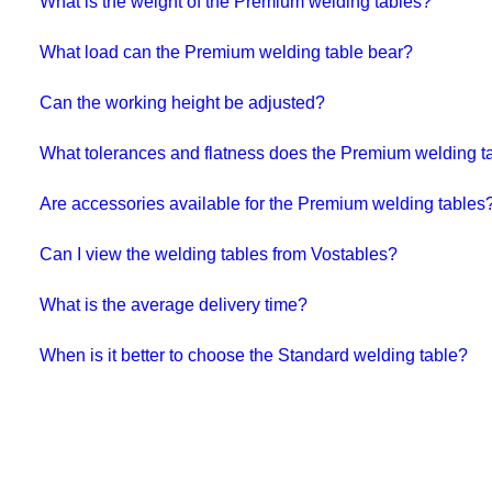
What is the weight of the Premium welding tables?
What load can the Premium welding table bear?
Can the working height be adjusted?
What tolerances and flatness does the Premium welding ta
Are accessories available for the Premium welding tables
Can I view the welding tables from Vostables?
What is the average delivery time?
When is it better to choose the Standard welding table?