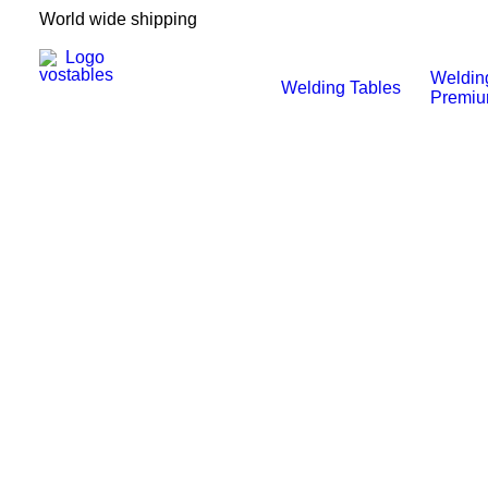
World wide shipping
Weldin
Welding Tables
Premi