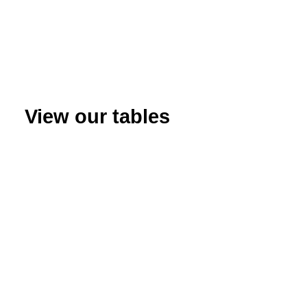
View our tables