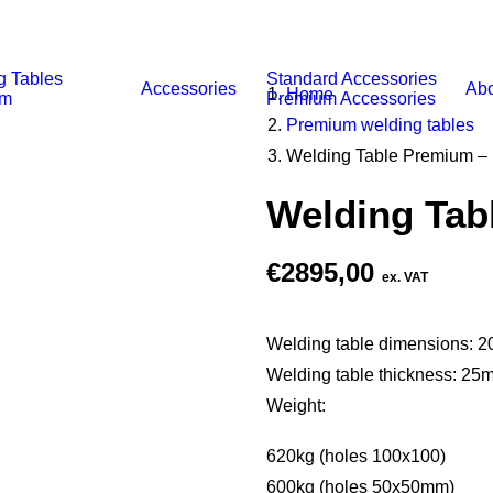
g Tables
Standard Accessories
Accessories
Abo
Home
um
Premium Accessories
Premium welding tables
Welding Table Premium –
Welding Tab
€
2895,00
ex. VAT
Welding table dimensions:
Welding table thickness: 25
Weight:
620kg (holes 100x100)
600kg (holes 50x50mm)