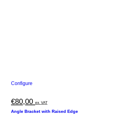
Configure
€
80,00
ex. VAT
Angle Bracket with Raised Edge