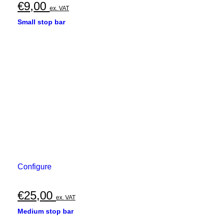
€
9,00
ex. VAT
Small stop bar
Configure
€
25,00
ex. VAT
Medium stop bar