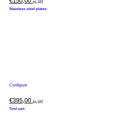
€
150,00
ex. VAT
Stainless steel plates
Configure
€
395,00
ex. VAT
Tool cart