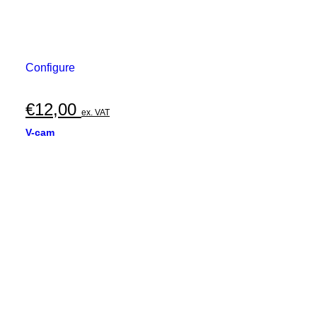
Configure
€
12,00
ex. VAT
V-cam