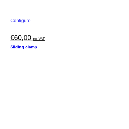
Configure
€
60,00
ex. VAT
Sliding clamp