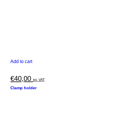
Add to cart
€
40,00
ex. VAT
Clamp holder