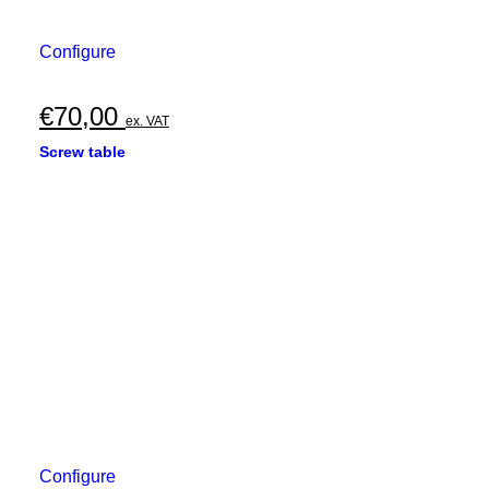
Configure
€
70,00
ex. VAT
Screw table
Configure