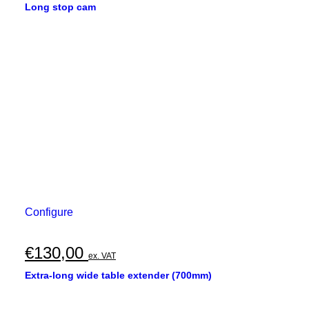
Long stop cam
Configure
€
130,00
ex. VAT
Extra-long wide table extender (700mm)