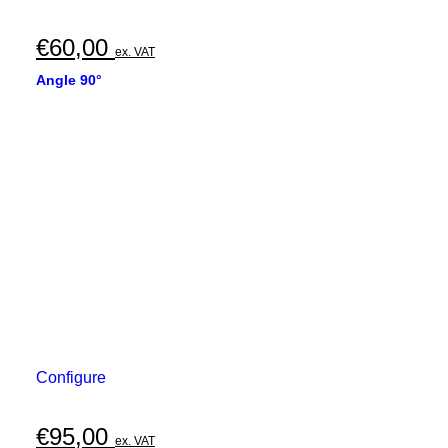
€
60,00
ex. VAT
Angle 90°
Configure
€
95,00
ex. VAT