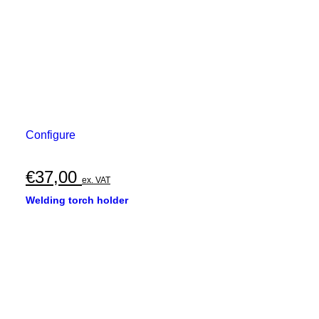
Configure
€
37,00
ex. VAT
Welding torch holder