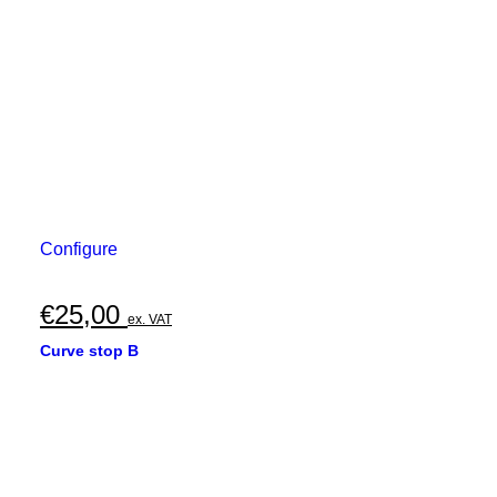
Configure
€
25,00
ex. VAT
Curve stop B