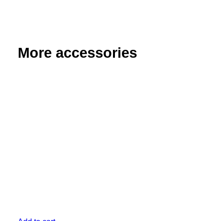
More accessories