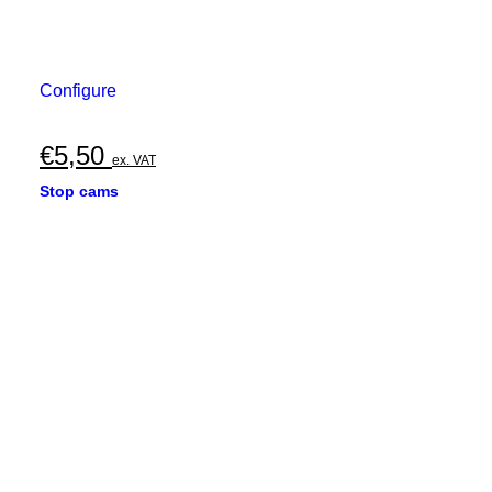
Configure
€
5,50
ex. VAT
Stop cams