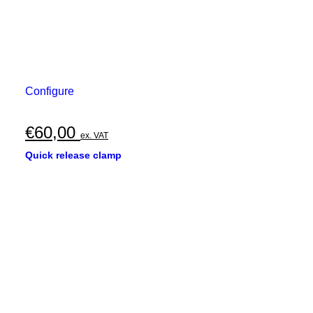
Configure
€
60,00
ex. VAT
Quick release clamp