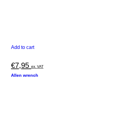
Add to cart
€
7,95
ex. VAT
Allen wrench