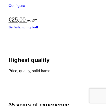
Configure
€
25,00
ex. VAT
Self-clamping bolt
Highest quality
Price, quality, solid frame
35 years of experience