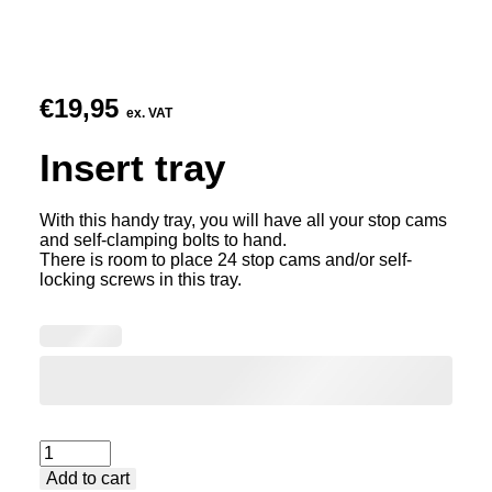
€
19,95
ex. VAT
Insert tray
With this handy tray, you will have all your stop cams
and self-clamping bolts to hand.
There is room to place 24 stop cams and/or self-
locking screws in this tray.
Insert
Add to cart
tray