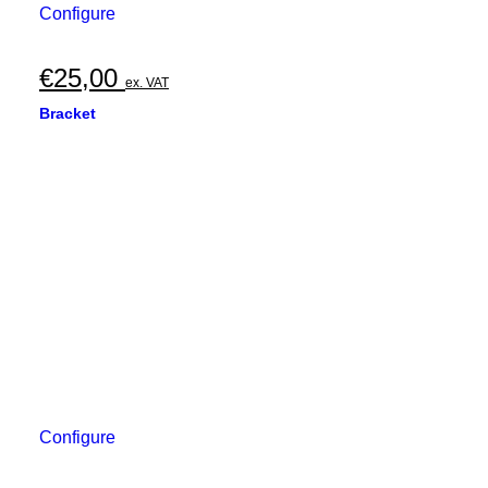
Configure
€
25,00
ex. VAT
Bracket
Configure