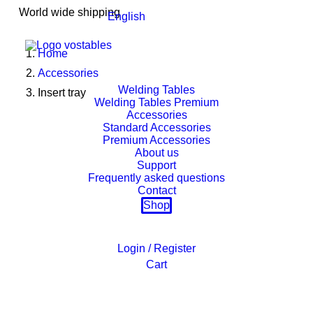
World wide shipping
English
Home
Accessories
Welding Tables
Insert tray
Welding Tables Premium
Accessories
Standard Accessories
Premium Accessories
About us
Support
Frequently asked questions
Contact
Shop
Login / Register
Cart