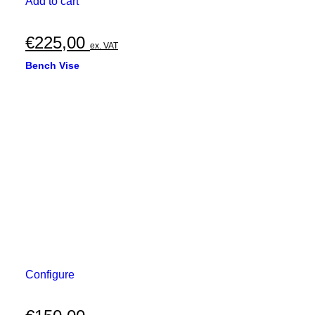
Add to cart
€
225,00
ex. VAT
Bench Vise
Configure