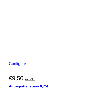
Configure
€
9,50
ex. VAT
Anti-spatter spray 0,75l