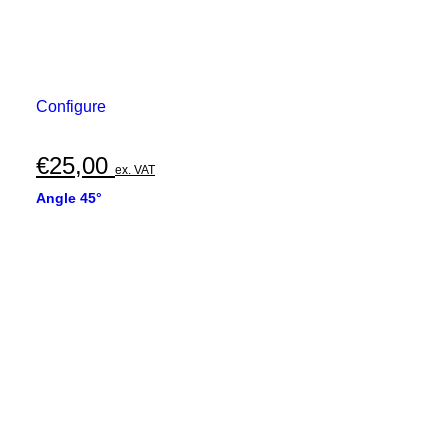
Configure
€
25,00
ex. VAT
Angle 45°