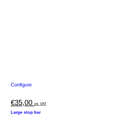
Configure
€
35,00
ex. VAT
Large stop bar