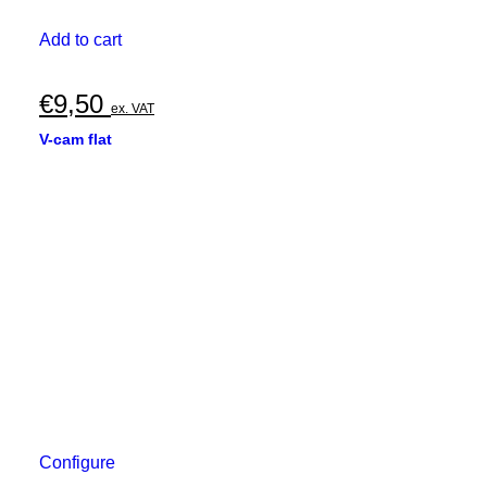
Add to cart
€
9,50
ex. VAT
V-cam flat
Configure