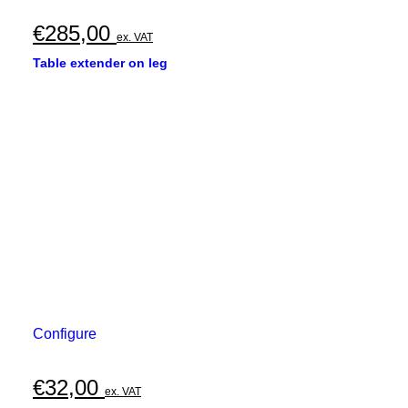
€
285,00
ex. VAT
Table extender on leg
Configure
€
32,00
ex. VAT