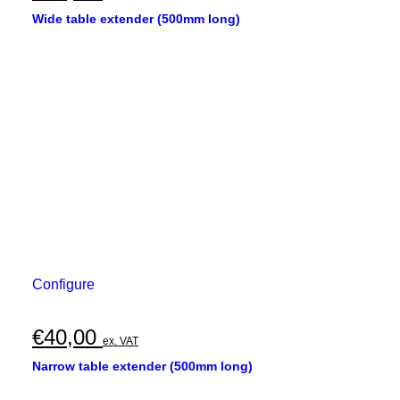
Wide table extender (500mm long)
Configure
€
40,00
ex. VAT
Narrow table extender (500mm long)