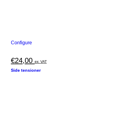
Configure
€
24,00
ex. VAT
Side tensioner