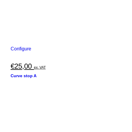
Configure
€
25,00
ex. VAT
Curve stop A