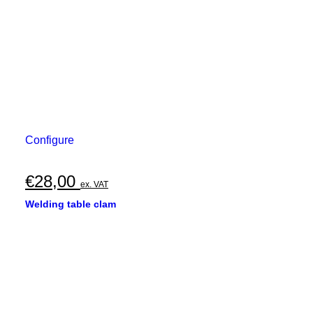
Configure
€
28,00
ex. VAT
Welding table clam