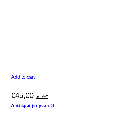
Add to cart
€
45,00
ex. VAT
Anti-spat jerrycan 5l