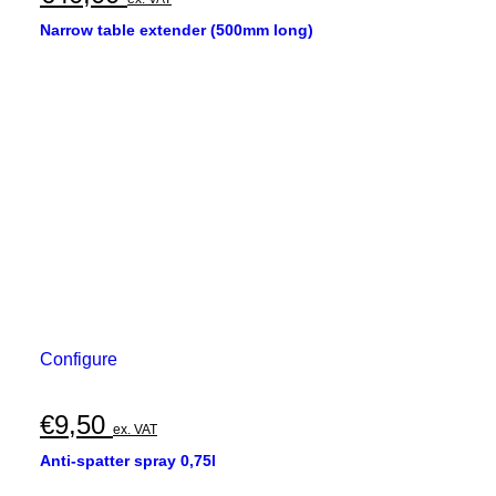
Narrow table extender (500mm long)
Configure
€
9,50
ex. VAT
Anti-spatter spray 0,75l