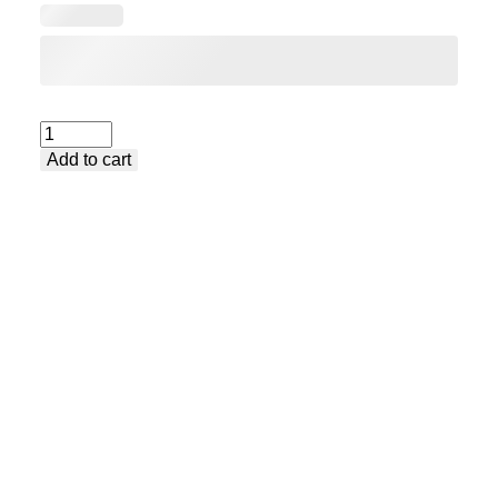
Extra-
Add to cart
long
wide
table
extender
(700mm)
quantity