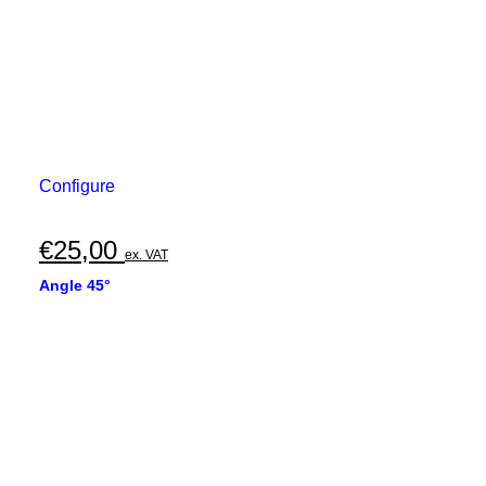
Configure
€
25,00
ex. VAT
Angle 45°