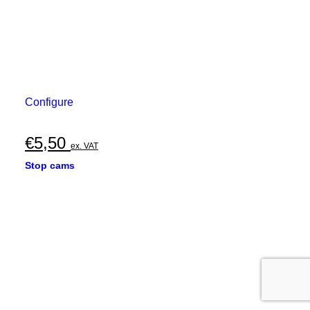
Configure
€
5,50
ex. VAT
Stop cams