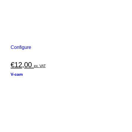
Configure
€
12,00
ex. VAT
V-cam