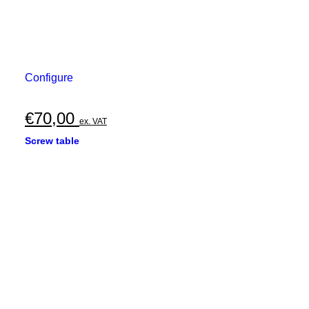
Configure
€
70,00
ex. VAT
Screw table