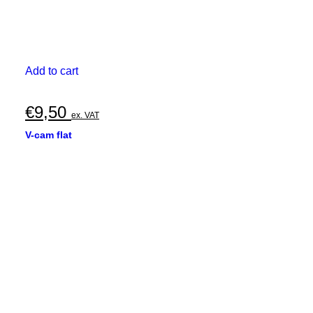
Add to cart
€
9,50
ex. VAT
V-cam flat