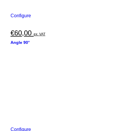
Configure
€
60,00
ex. VAT
Angle 90°
Configure