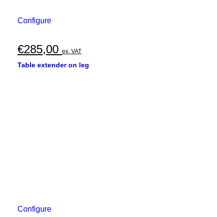
Configure
€
285,00
ex. VAT
Table extender on leg
Configure