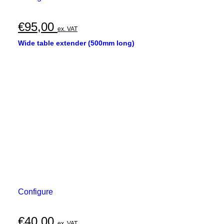
€
95,00
ex. VAT
Wide table extender (500mm long)
Configure
€
40,00
ex. VAT