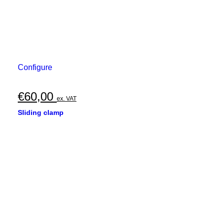
Configure
€
60,00
ex. VAT
Sliding clamp