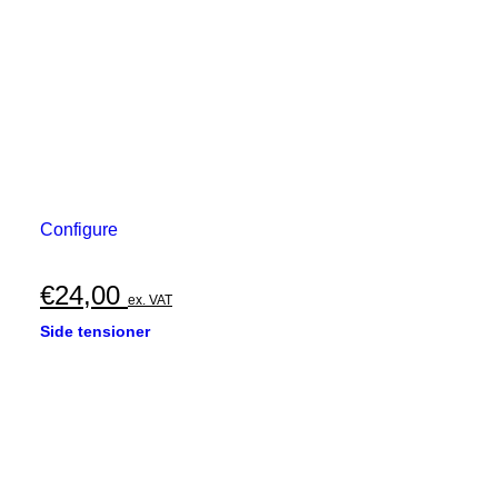
Configure
€
24,00
ex. VAT
Side tensioner