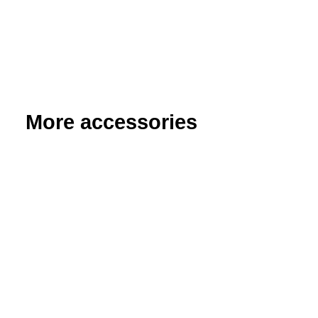
More accessories