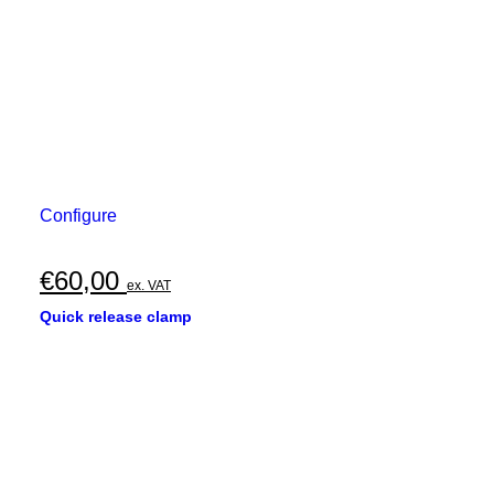
Configure
€
60,00
ex. VAT
Quick release clamp