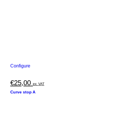
Configure
€
25,00
ex. VAT
Curve stop A