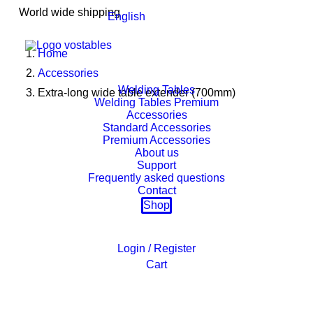
World wide shipping
English
Home
Accessories
Welding Tables
Extra-long wide table extender (700mm)
Welding Tables Premium
Accessories
Standard Accessories
Premium Accessories
About us
Support
Frequently asked questions
Contact
Shop
Login / Register
Cart