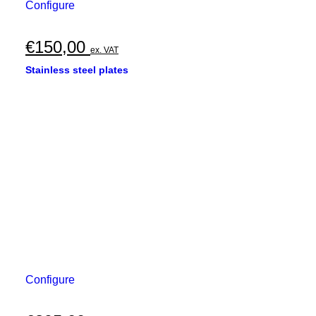
Configure
€
150,00
ex. VAT
Stainless steel plates
Configure