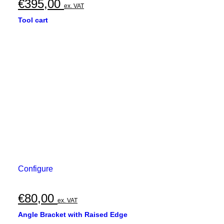
€
395,00
ex. VAT
Tool cart
Configure
€
80,00
ex. VAT
Angle Bracket with Raised Edge