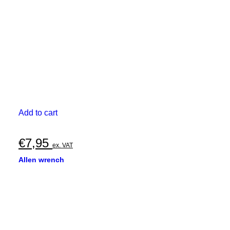
Add to cart
€
7,95
ex. VAT
Allen wrench