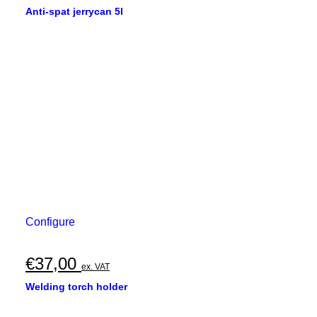
Anti-spat jerrycan 5l
Configure
€
37,00
ex. VAT
Welding torch holder