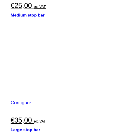
€
25,00
ex. VAT
Medium stop bar
Configure
€
35,00
ex. VAT
Large stop bar