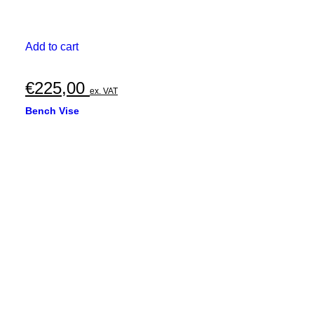
Add to cart
€
225,00
ex. VAT
Bench Vise