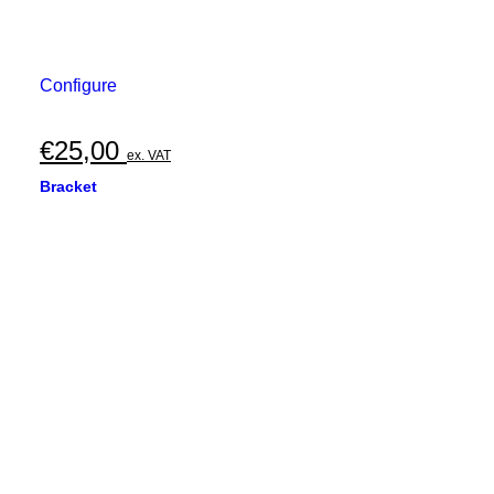
Configure
€
25,00
ex. VAT
Bracket