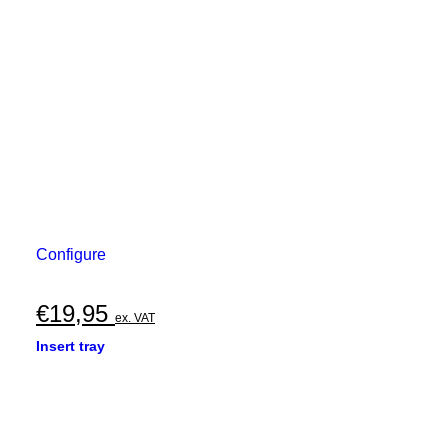
Configure
€
19,95
ex. VAT
Insert tray