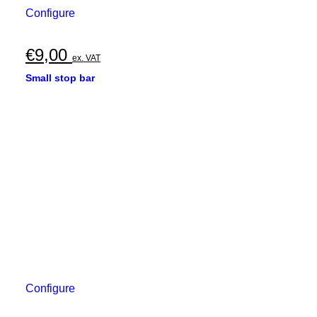
Configure
€
9,00
ex. VAT
Small stop bar
Configure