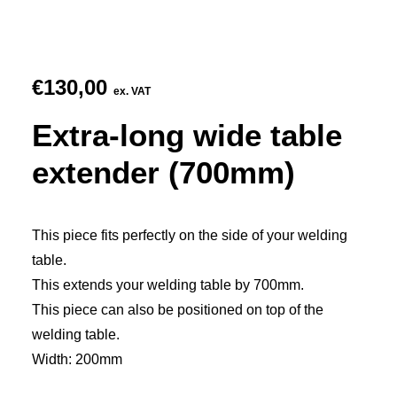
€
130,00
ex. VAT
Extra-long wide table
extender (700mm)
This piece fits perfectly on the side of your welding
table.
This extends your welding table by 700mm.
This piece can also be positioned on top of the
welding table.
Width: 200mm