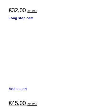
€
32,00
ex. VAT
Long stop cam
Add to cart
€
45,00
ex. VAT