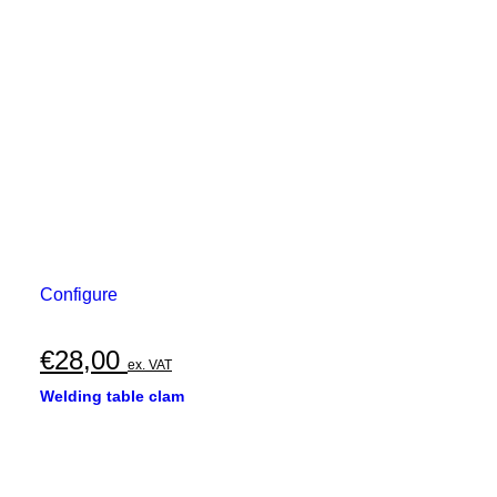
Configure
€
28,00
ex. VAT
Welding table clam