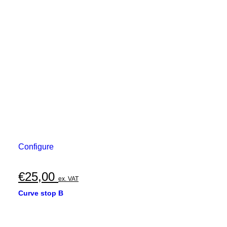
Configure
€
25,00
ex. VAT
Curve stop B