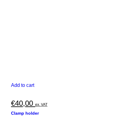
Add to cart
€
40,00
ex. VAT
Clamp holder