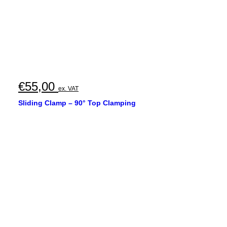
€
55,00
ex. VAT
Sliding Clamp – 90° Top Clamping