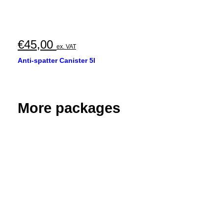
€
45,00
ex. VAT
Anti-spatter Canister 5l
More packages