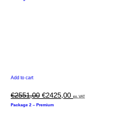
was:
is:
€3727,00.
€3545,00.
Add to cart
Original
Current
€
2551,00
€
2425,00
ex. VAT
price
price
Package 2 – Premium
was:
is:
€2551,00.
€2425,00.