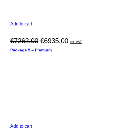
Add to cart
Original
Current
€
7262,00
€
6935,00
ex. VAT
price
price
Package 5 – Premium
was:
is:
€7262,00.
€6935,00.
Add to cart