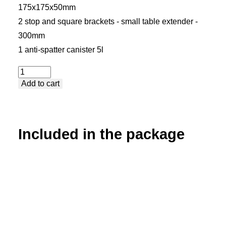
175x175x50mm
2 stop and square brackets - small table extender -
300mm
1 anti-spatter canister 5l
Package
Add to cart
1
-
Premium
quantity
Included in the package