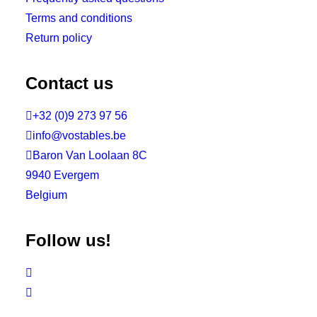
Terms and conditions
Return policy
Contact us

+32 (0)9 273 97 56

info@vostables.be

Baron Van Loolaan 8C
9940 Evergem
Belgium
Follow us!

