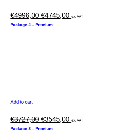
Original
Current
€
4996,00
€
4745,00
ex. VAT
price
price
Package 4 – Premium
was:
is:
€4996,00.
€4745,00.
Add to cart
Original
Current
€
3727,00
€
3545,00
ex. VAT
price
price
Package 3 – Premium