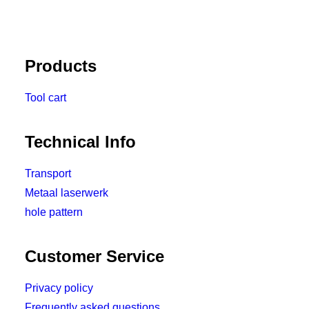
Products
Tool cart
Technical Info
Transport
Metaal laserwerk
hole pattern
Customer Service
Privacy policy
Frequently asked questions