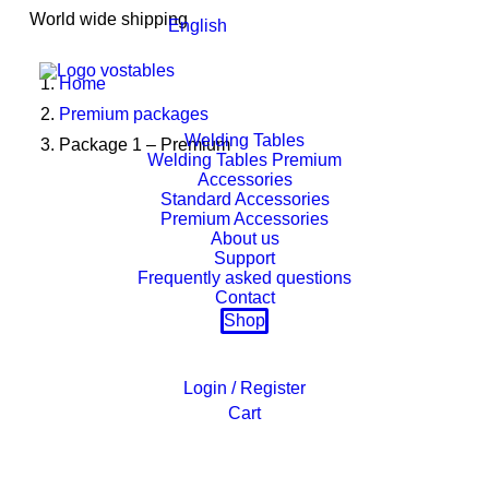
World wide shipping
English
Home
Premium packages
Welding Tables
Package 1 – Premium
Welding Tables Premium
Accessories
Standard Accessories
Premium Accessories
About us
Support
Frequently asked questions
Contact
Shop
Login / Register
Cart