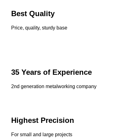
Best Quality
Price, quality, sturdy base
35 Years of Experience
2nd generation metalworking company
Highest Precision
For small and large projects