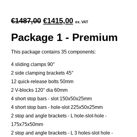
Original
Current
€
1487,00
€
1415,00
ex. VAT
price
price
Package 1 - Premium
was:
is:
€1487,00.
€1415,00.
This package contains 35 components:
4 sliding clamps 90°
2 side clamping brackets 45°
12 quick-release bolts 50mm
2 V-blocks 120° dia 60mm
4 short stop bars - slot 150x50x25mm
4 short stop bars - hole-slot 225x50x25mm
2 stop and angle brackets - L hole-slot-hole -
175x75x50mm
2 stop and angle brackets - L 3 holes-slot hole -