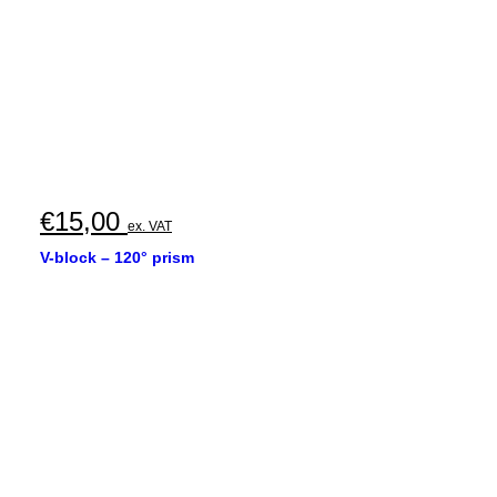
€
15,00
ex. VAT
V-block – 120° prism