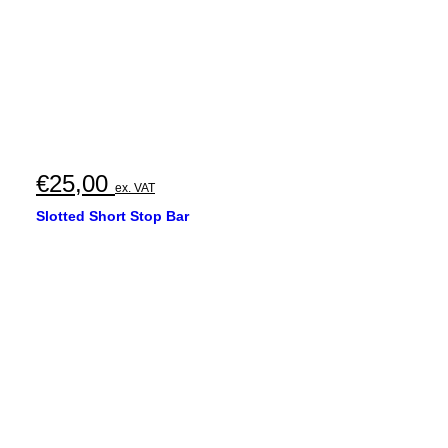
€
25,00
ex. VAT
Slotted Short Stop Bar