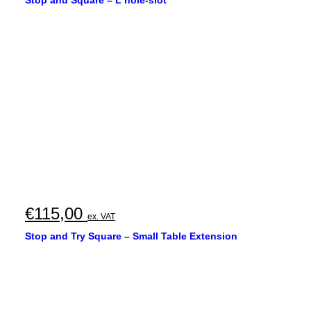
€
115,00
ex. VAT
Stop and Try Square – Small Table Extension