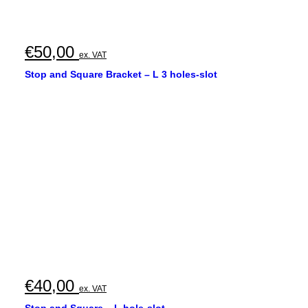
€
50,00
ex. VAT
Stop and Square Bracket – L 3 holes-slot
€
40,00
ex. VAT
Stop and Square – L hole-slot