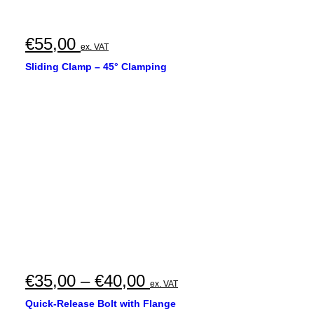
€
55,00
ex. VAT
Sliding Clamp – 45° Clamping
Price
€
35,00
–
€
40,00
ex. VAT
range:
Quick-Release Bolt with Flange