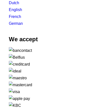
Dutch
English
French
German
We accept