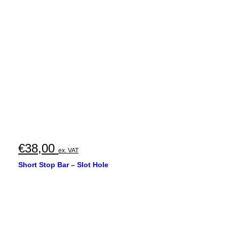
€35,00
through
€40,00
€
38,00
ex. VAT
Short Stop Bar – Slot Hole